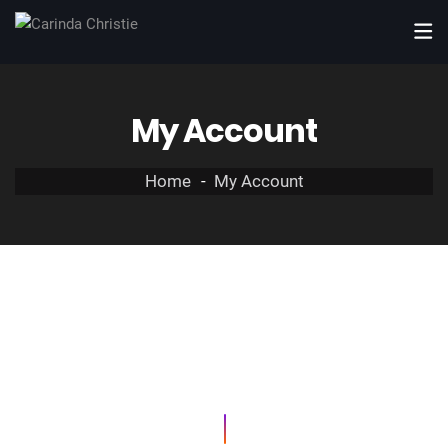
My Account
Home
My Account