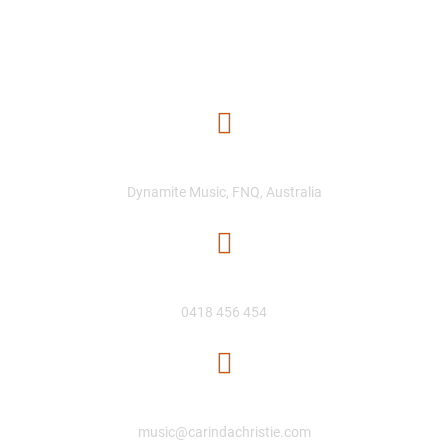
Location
Dynamite Music, FNQ, Australia
Phone Number
0418 456 454
Email
music@carindachristie.com