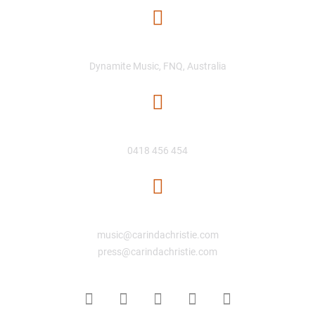
Location
Dynamite Music, FNQ, Australia
Phone Number
0418 456 454
Email
music@carindachristie.com
press@carindachristie.com