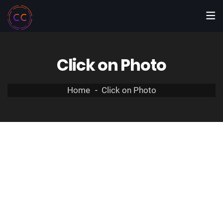
Click on Photo
Home
Click on Photo