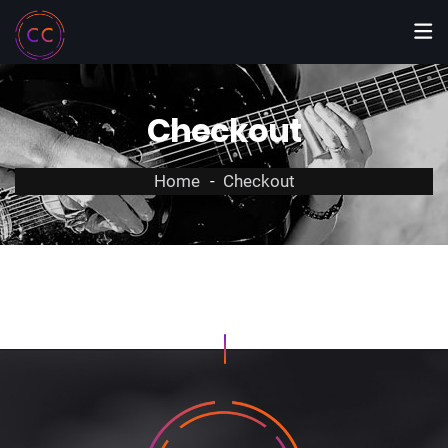
Checkout
Home
Checkout