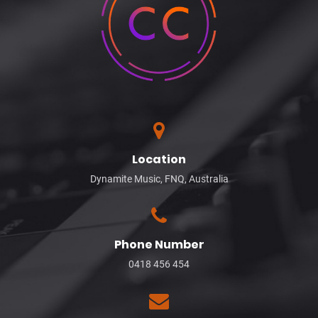
Location
Dynamite Music, FNQ, Australia
Phone Number
0418 456 454